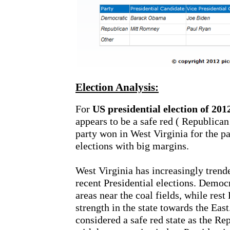
Election Analysis:
For
US presidential election of 201
appears to be a safe red ( Republican
party won in West Virginia for the pa
elections with big margins.
West Virginia has increasingly tren
recent Presidential elections. Democr
areas near the coal fields, while res
strength in the state towards the East
considered a safe red state as the Re