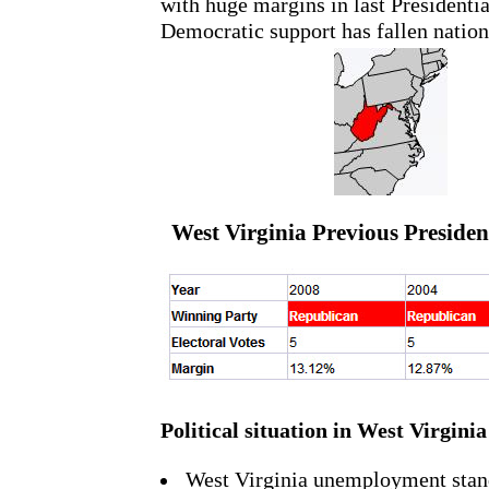
with huge margins in last Presidentia
Democratic support has fallen natio
West Virginia Previous President
Political situation in West Virginia
West Virginia unemployment stan