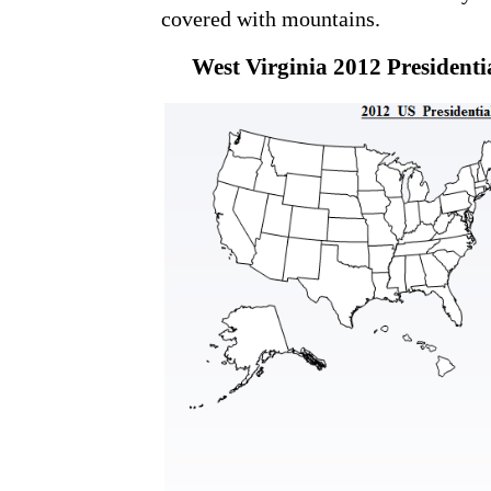
covered with mountains.
West Virginia 2012 Presidentia