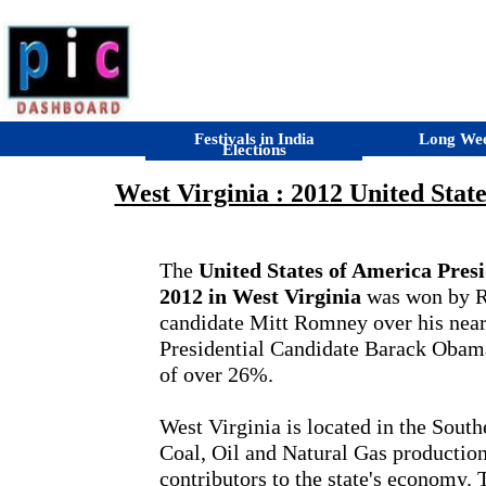
Festivals in India
Long We
Elections
West Virginia : 2012 United State
The
United States of America Presid
2012 in West Virginia
was won by R
candidate Mitt Romney over his near
Presidential Candidate Barack Obam
of over 26%.
West Virginia is located in the South
Coal, Oil and Natural Gas production
contributors to the state's economy. 