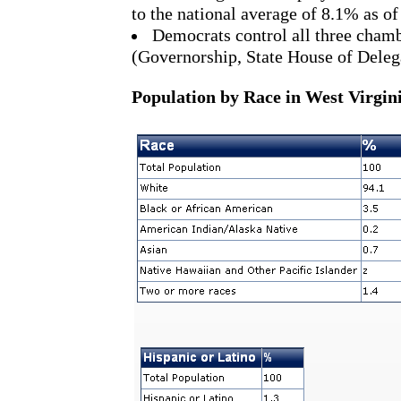
to the national average of 8.1% as o
Democrats control all three chamb
(Governorship, State House of Delega
Population by Race in West Virgini